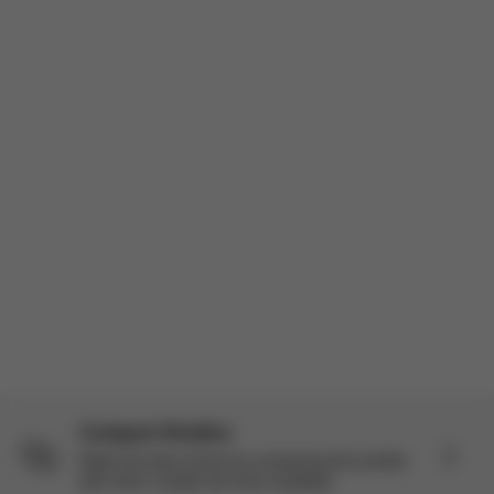
constantly researching strollers. As part of the Stellar Panel I got
to try the Balios S Lux + Cloud G Pro travel system and I’ve
actually been really impressed. I’m a mom of three so I’ve use...
Read more
Incentivized
Product reviewed:
Balios S Lux - Moon Black (châssis Black)
Load more reviews
Compare Strollers
Make the best choice by comparing this stroller
with other models we have available.