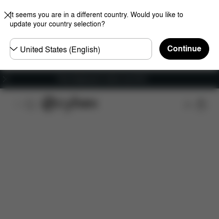
It seems you are in a different country. Would you like to
update your country selection?
Choose
Continue
country
Free shipping for orders over 60 €
Features
Dimensions
What's included?
Do