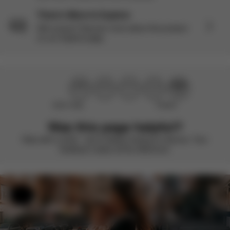
There’s More to Explore
Still curious? Discover more about this product
on our Explore page.
Didn’t help
Perfect
Was this page helpful?
Rate with a smile – we’re always looking to improve. Your
feedback makes all the difference.
Help & Feedback