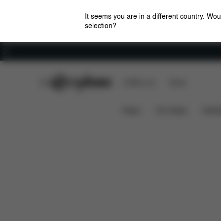
It seems you are in a different country. Wou
selection?
Careers
CYBEX Club
CYBEX Live
Stores
Features
Dimensions
What's i
ORFEO
News
Car Seats
Stroll