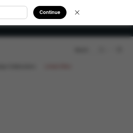
Continue
Search
s
ign Collaborations
Limited Offers