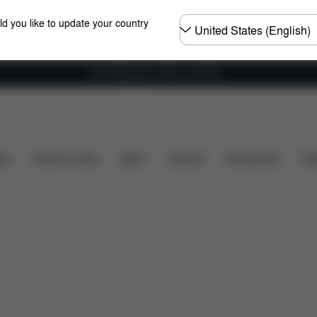
Choose
ld you like to update your country
country
Free shipping for orders over 60 €
ncluded?
Downloads
FAQ
Spare Parts
Review
ers
Home & Living
Sport
Carriers
Accessories
Des