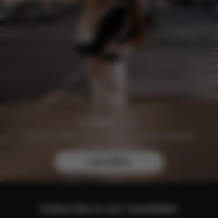
Join the CYBEX Club for free and enjoy exclusive
benefits and offers.
Learn More
Subscribe to our newsletter