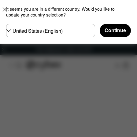
It seems you are in a different country. Would you like to
update your country selection?
Choose
Continue
country
Free shipping for orders over 60 €
Features
Dimensions
What's included?
Do