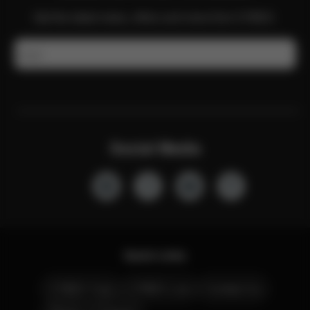
Get the latest news, offers and more from CYBEX.
Email
Social Media
Quick Links
CYBEX Club
CYBEX Live
Contact Us