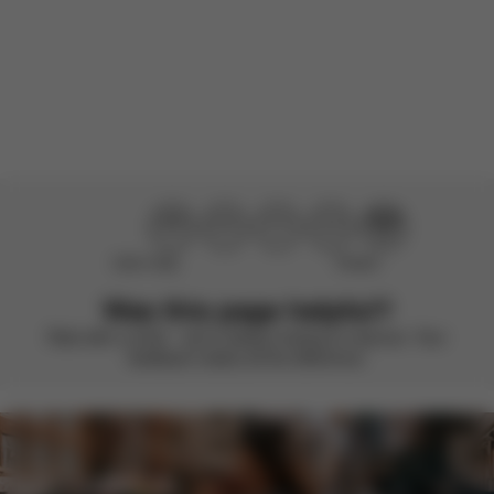
Load more reviews
Didn’t help
Perfect
Was this page helpful?
Rate with a smile – we’re always looking to improve. Your
feedback makes all the difference.