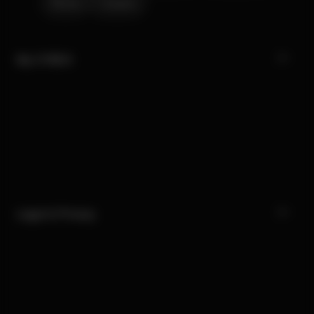
Stores
Careers
My CYBEX
Legal & Privacy