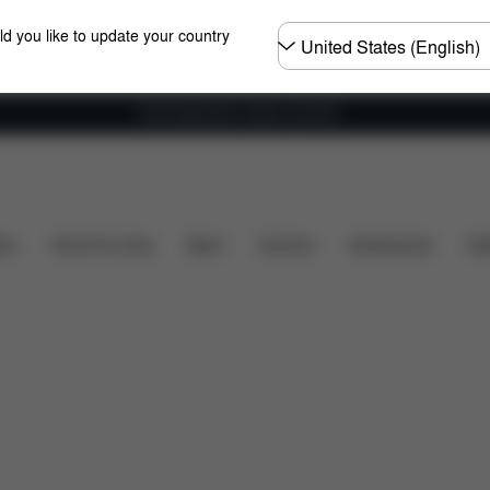
Choose
ld you like to update your country
country
Free shipping for orders over 60 €
s included?
Downloads
FAQ
Spare Parts
Rev
ers
Home & Living
Sport
Carriers
Accessories
Des