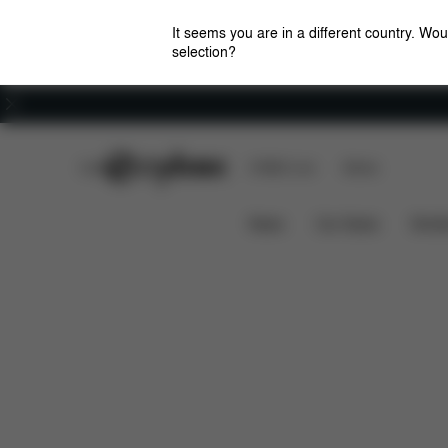
It seems you are in a different country. Wou
selection?
Careers
CYBEX Club
CYBEX Live
Stores
Features
Dimensions
What'
Coya (2025)
News
Car Seats
Stroll