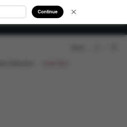
Continue
Search
iews
ign Collaborations
Limited Offers