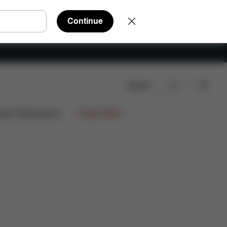
Continue
Search
ts
Reviews
ign Collaborations
Limited Offers