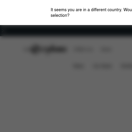
It seems you are in a different country. Wou
selection?
Careers
CYBEX Club
CYBEX Live
Stores
Features
Dimensions
BALIOS S LUX 2023
News
Car Seats
Stroll