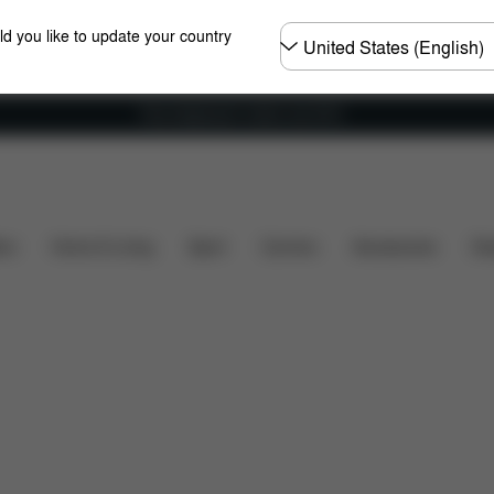
Choose
ld you like to update your country
country
Free shipping for orders over 60 €
What's included?
Downloads
FAQ
Spare Par
ers
Home & Living
Sport
Carriers
Accessories
Des