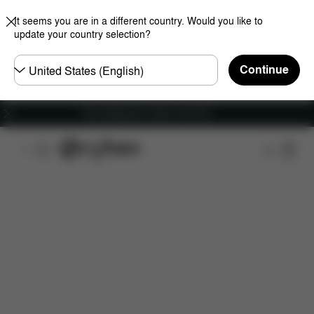
It seems you are in a different country. Would you like to
update your country selection?
Choose
Continue
country
Free shipping for orders over 60 €
Dimensions
Spare Parts
Reviews