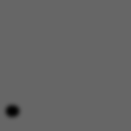
Help & Feedback