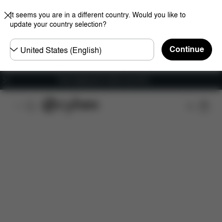
It seems you are in a different country. Would you like to
update your country selection?
Choose
Continue
country
Free shipping for orders over 60 €
Features
Dimensions
What's included?
Do