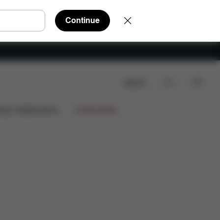
Continue
Search
views
ign Collaborations
Limited Offers