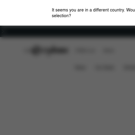
It seems you are in a different country. Wou
selection?
Careers
CYBEX Club
CYBEX Live
Stores
Features
Dimensions
What
AVI FRAME
News
Car Seats
Stroll