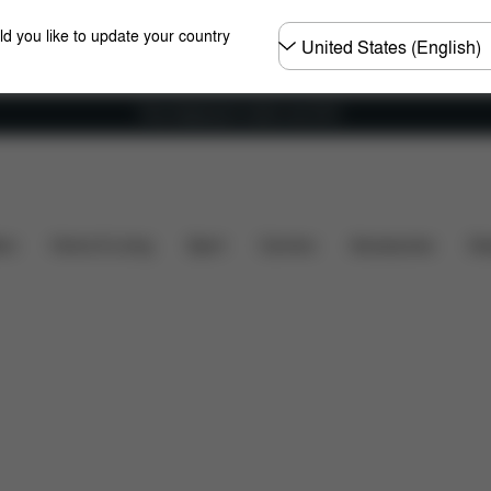
Choose
ld you like to update your country
country
Free shipping for orders over 60 €
's included?
Downloads
FAQ
Spare Parts
Re
ers
Home & Living
Sport
Carriers
Accessories
Des