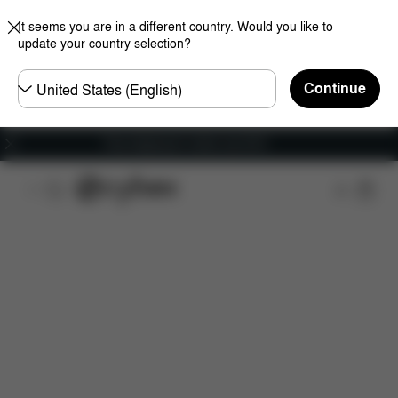
It seems you are in a different country. Would you like to
update your country selection?
Choose
Continue
country
Free shipping for orders over 60 €
Downloads
Spare Parts
Reviews