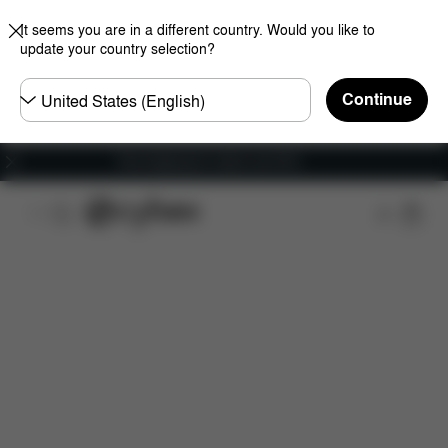
It seems you are in a different country. Would you like to
update your country selection?
Choose
Continue
country
Free shipping for orders over 60 €
Features
Dimensions
What's included?
Do