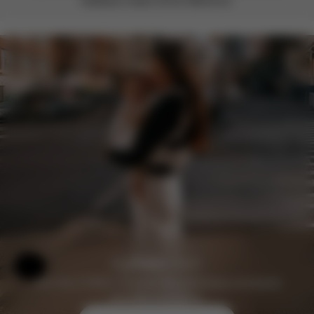
feedback makes all the difference.
Help & Feedback
Join the CYBEX Club for free and enjoy exclusive
benefits and offers.