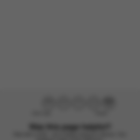
wanted to...
Read more
Incentivized
Product reviewed:
Gazelle S - Stone Grey (Silver Frame)
Load more reviews
Didn’t help
Perfect
Was this page helpful?
Rate with a smile – we’re always looking to improve. Your