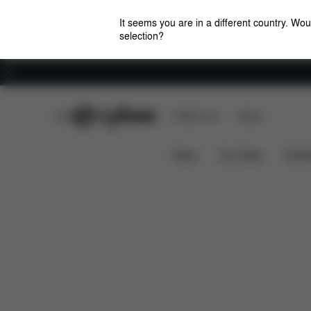
It seems you are in a different country. Wou
selection?
Careers
CYBEX Club
CYBEX Live
Stores
Features
Dimensions
BALIOS S 1 LUX
News
Car Seats
Stroll