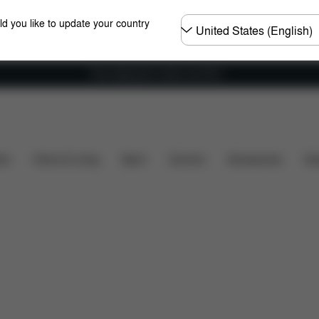
Choose
ld you like to update your country
country
Free shipping for orders over 60 €
What's included?
Downloads
FAQ
Spare Parts
ers
Home & Living
Sport
Carriers
Accessories
Des