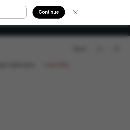
Continue
Search
Reviews
ign Collaborations
Limited Offers