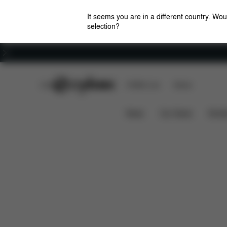
It seems you are in a different country. Wou
selection?
Careers
CYBEX Club
CYBEX Live
Stores
Features
Dimensions
BALIOS S 1 LUX
News
Car Seats
Stroll