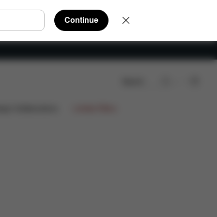
Continue
Search
Reviews
ign Collaborations
Limited Offers