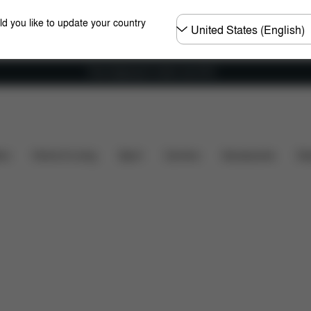
Choose
ld you like to update your country
country
Free shipping for orders over 60 €
What's included?
Downloads
FAQ
Spare Parts
ers
Home & Living
Sport
Carriers
Accessories
Des