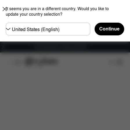
It seems you are in a different country. Would you like to
update your country selection?
Choose
Continue
country
Free shipping for orders over 60 €
Downloads
Spare Parts
Reviews