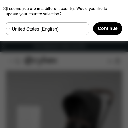
It seems you are in a different country. Would you like to
update your country selection?
Choose
Continue
country
Free shipping for orders over 60 €
MIOS Platinum Features Seat Pack
Shop Now