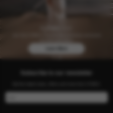
Join the CYBEX Club for free and enjoy exclusive
benefits and offers.
Learn More
Subscribe to our newsletter
Get the latest news, offers and more from CYBEX.
Email