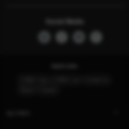
Social Media
Quick Links
CYBEX Club
CYBEX Live
Contact Us
Stores
Careers
My CYBEX