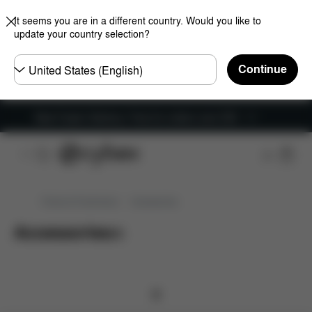
It seems you are in a different country. Would you like to
update your country selection?
Choose
Continue
country
New Faster Delivery: Free for orders over £50
Prams & Pushchairs
Accessories
Accessories
(
0
)
0