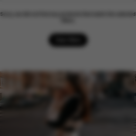
Sorry, we did not find any products that match the selected
filters.
Clear filters