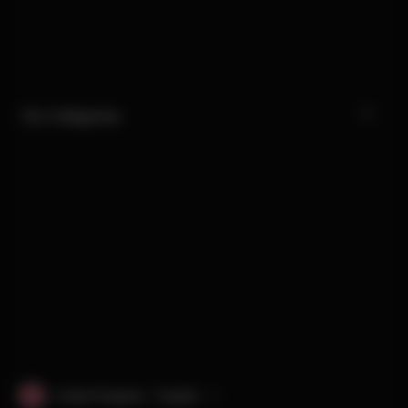
Our Categories
United Kingdom · English