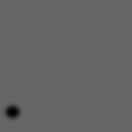
Help & Feedback