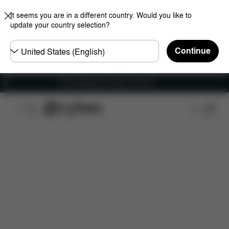
It seems you are in a different country. Would you like to
update your country selection?
Choose
Continue
country
Free shipping for orders over 60 €
Features
Car Compatibility
Installation
Dime