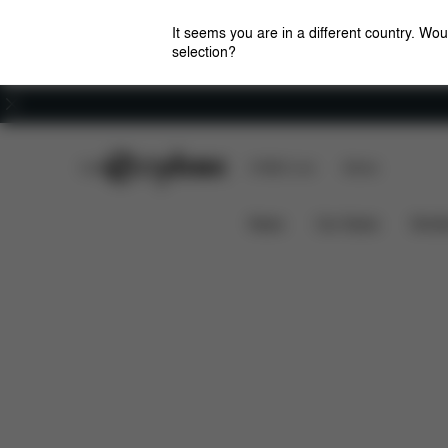
It seems you are in a different country. Wou
selection?
Careers
CYBEX Club
CYBEX Live
Stores
Solution B3 i-Fix
Features
Car Compatibili
News
Car Seats
Stroll