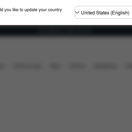
Choose
ld you like to update your country
country
Free shipping for orders over 60 €
ty
Dimensions
What's included?
Downloads
ers
Home & Living
Sport
Carriers
Accessories
Des