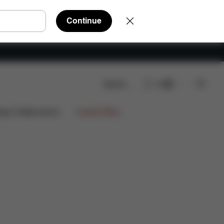
Continue
Search
EN
FAQ
Spare Parts
Reviews
ign Collaborations
Limited Offers