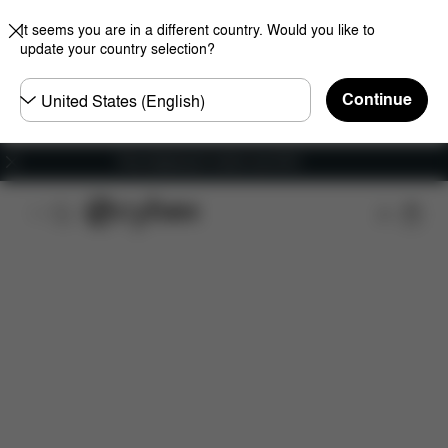
It seems you are in a different country. Would you like to
update your country selection?
Choose
Continue
country
Free shipping for orders over 60 €
Downloads
Spare Parts
Reviews