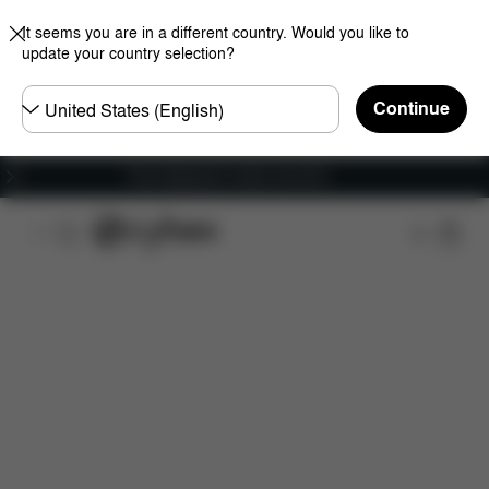
It seems you are in a different country. Would you like to
update your country selection?
Choose
Continue
country
Free shipping for orders over 60 €
Spare Parts
Reviews