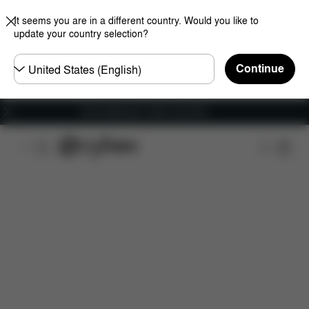
It seems you are in a different country. Would you like to
update your country selection?
Choose
Continue
country
Free shipping for orders over 60 €
Downloads
Spare Parts
Reviews