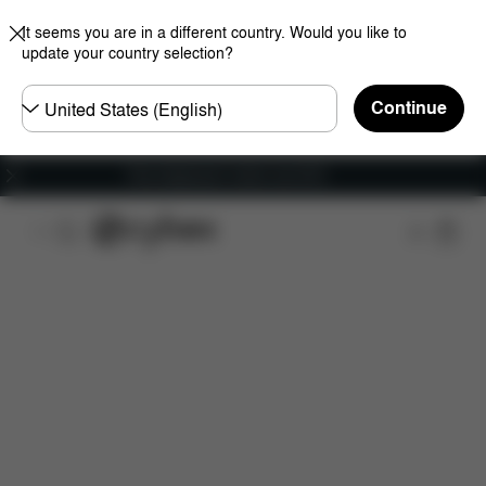
It seems you are in a different country. Would you like to
update your country selection?
Choose
Continue
country
Free shipping for orders over 60 €
Spare Parts
Reviews