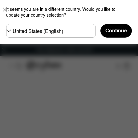
It seems you are in a different country. Would you like to
update your country selection?
Choose
Continue
country
Free shipping for orders over 60 €
Downloads
Spare Parts
Reviews