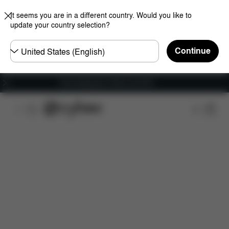
It seems you are in a different country. Would you like to
update your country selection?
Choose
Continue
country
Free shipping for orders over 60 €
Features
Dimensions
What's included?
Do