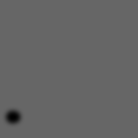
Help & Feedback