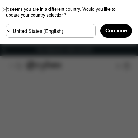
It seems you are in a different country. Would you like to
update your country selection?
Choose
Continue
country
Free shipping for orders over 60 €
Features
Dimensions
What's included?
Do