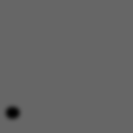
Help & Feedback
4.7
Based on 144 reviews