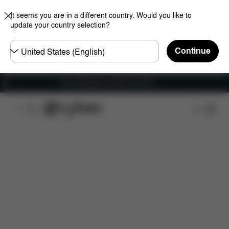
It seems you are in a different country. Would you like to
update your country selection?
Choose
Continue
country
Free shipping for orders over 60 €
Features
Car Compatibility
Dimensions
Wha