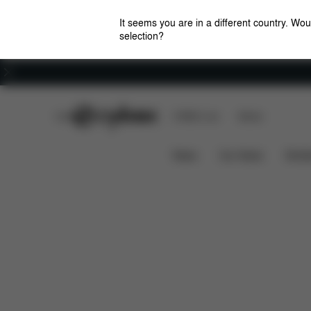
It seems you are in a different country. Wou
selection?
Careers
CYBEX Club
CYBEX Live
Stores
Pallas B i-Size
Features
Car Compatibility
News
Car Seats
Stroll