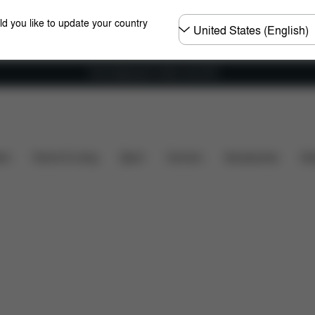
Choose
ld you like to update your country
country
Free shipping for orders over 60 €
Dimensions
What's included?
Downloads
Spa
ers
Home & Living
Sport
Carriers
Accessories
Des