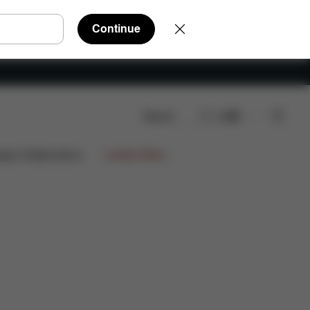
Continue
Search
EN
re Parts
Reviews
ign Collaborations
Limited Offers