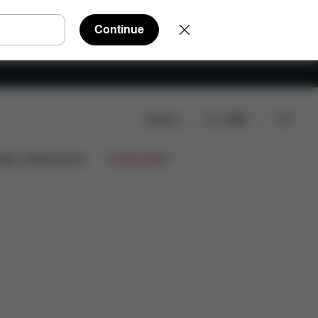
Continue
Search
EN
eviews
ign Collaborations
Limited Offers