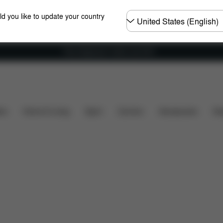
Choose
ld you like to update your country
country
Free shipping for orders over 60 €
at's included?
Downloads
FAQ
Spare Parts
R
ers
Home & Living
Sport
Carriers
Accessories
Des