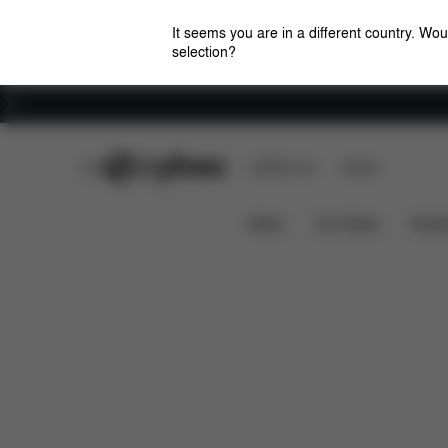
It seems you are in a different country. Wou
selection?
Careers
CYBEX Club
CYBEX Live
Stores
Features
Dimensions
Wh
LEMO CHAIR
News
Car Seats
Stroll