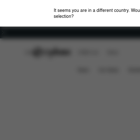
It seems you are in a different country. Wou
selection?
Careers
CYBEX Club
CYBEX Live
Stores
Features
Dimensions
What's
EEZY S+2
News
Car Seats
Stroll