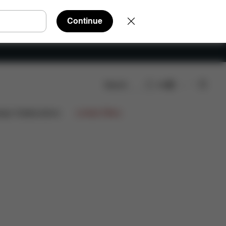
Continue
Search
EN
ews
ign Collaborations
Limited Offers