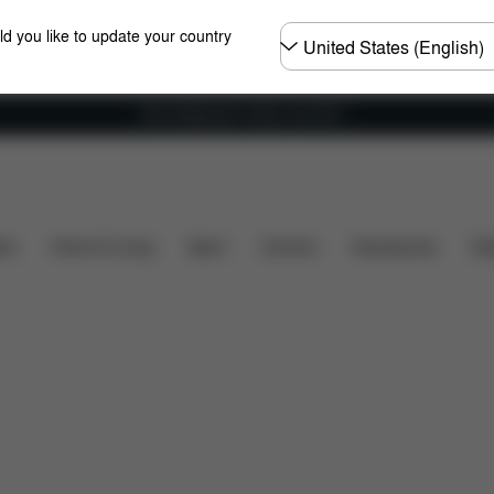
Choose
ld you like to update your country
country
Free shipping for orders over 60 €
 included?
Downloads
FAQ
Spare Parts
Revi
ers
Home & Living
Sport
Carriers
Accessories
Des