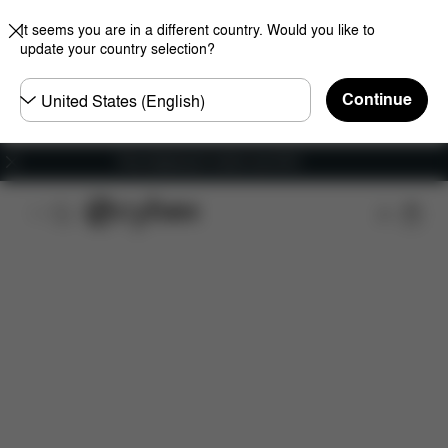
It seems you are in a different country. Would you like to
update your country selection?
Choose
Continue
country
Free shipping for orders over 60 €
Features
Car Compatibility
Dimensions
Wha