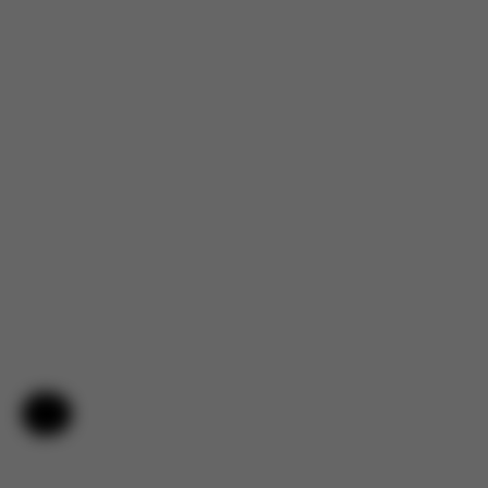
Help & Feedback