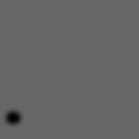
Help & Feedback