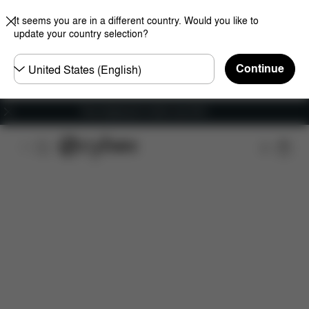
It seems you are in a different country. Would you like to
update your country selection?
Choose
Continue
country
Free shipping for orders over 60 €
Features
Car Compatibility
Installation
Dime