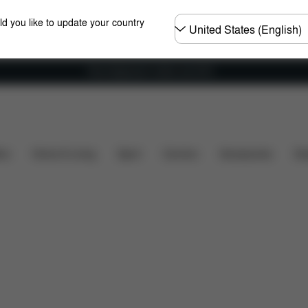
Choose
ld you like to update your country
country
Free shipping for orders over 60 €
What's included?
Downloads
Spare Parts
Review
ers
Home & Living
Sport
Carriers
Accessories
Des