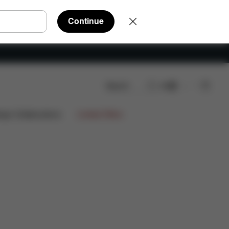
Continue
Search
EN
s
ign Collaborations
Limited Offers