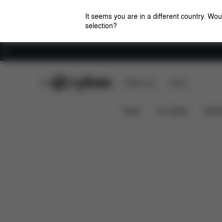
It seems you are in a different country. Wou
selection?
Careers
CYBEX Club
CYBEX Live
Stores
Features
Dimensions
e-Priam 1 Frame
News
Car Seats
Stroll