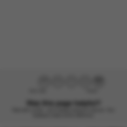
There are no reviews for this product yet.
Didn’t help
Perfect
Was this page helpful?
Rate with a smile – we’re always looking to improve. Your
feedback makes all the difference.