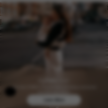
Join the CYBEX Club for free and enjoy exclusive
Help & Feedback
benefits and offers.
Learn More