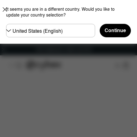
It seems you are in a different country. Would you like to
update your country selection?
Choose
Continue
country
Free shipping for orders over 60 €
Features
Car Compatibility
Dimensions
Wha