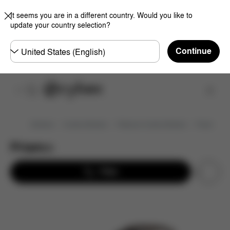
It seems you are in a different country. Would you like to
update your country selection?
Choose
Continue
country
Strollers
Combi-Strollers
Platinum Combi Strollers
Priam
Priam
(
5
)
Filter