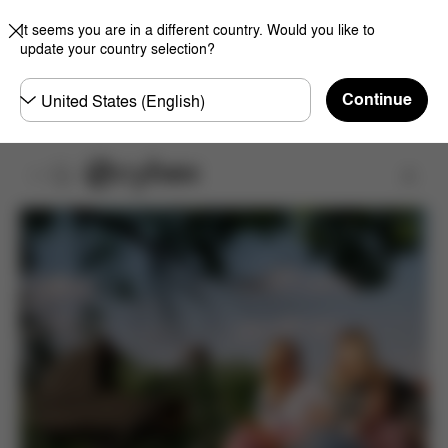
It seems you are in a different country. Would you like to
update your country selection?
Choose
Continue
country
Product Registration
Register Now