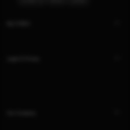
Contact Us
Stores
Careers
My CYBEX
Legal & Privacy
Our Company