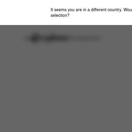
It seems you are in a different country. Wou
selection?
Careers
Stores
CYBEX Flagship Stores
Features
Dimensions
What's included?