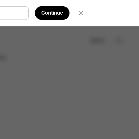
Continue
Search
Find a store
ies