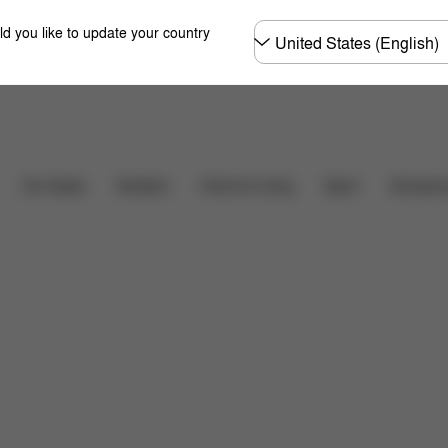
Choose
ld you like to update your country
country
Downloads
FAQ
Car Seats
Strollers
Home & Living
Sport
Accessor