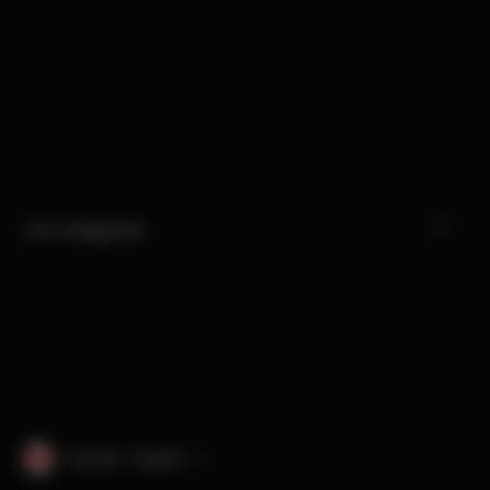
Our Categories
Canada · English