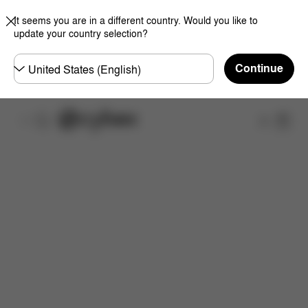
It seems you are in a different country. Would you like to
update your country selection?
Choose
Continue
country
What's included?
Downloads
Spare Parts
R