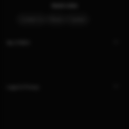
Quick Links
Contact Us
Stores
Careers
My CYBEX
Legal & Privacy