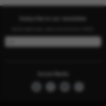
Subscribe to our newsletter
Get the latest news, offers and more from CYBEX.
Email
Social Media