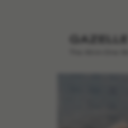
GAZELLE
The All-in-One St