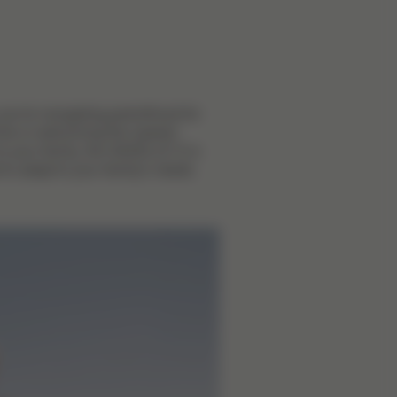
you're navigating parenthood for
 time or welcoming the newest
to your family, the GAZELLE S is
to adapt to your family's needs.