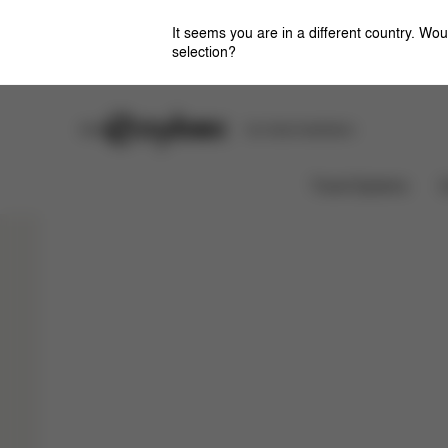
It seems you are in a different country. Wou
selection?
Stores
Safety Center
Car Seat Installation
Colors
Configurations
Sho
GAZELLE S
Travel Systems
C