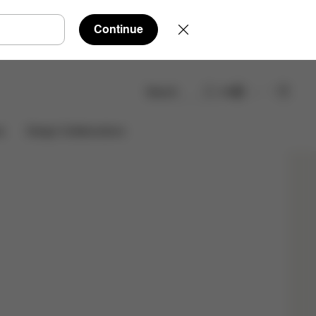
Continue
Search
EN
Shop Now
Design Collaborations
s