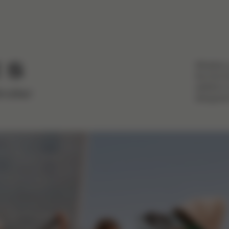
Whether 
 S
the first
addition 
roller
designed 