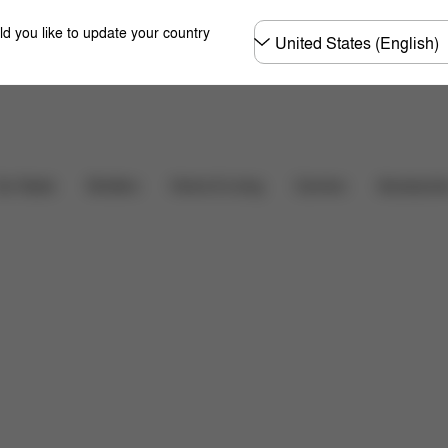
Choose
ld you like to update your country
country
pper Basket
More Features
Carriers
ar Seats
Strollers
Home & Living
Accessorie