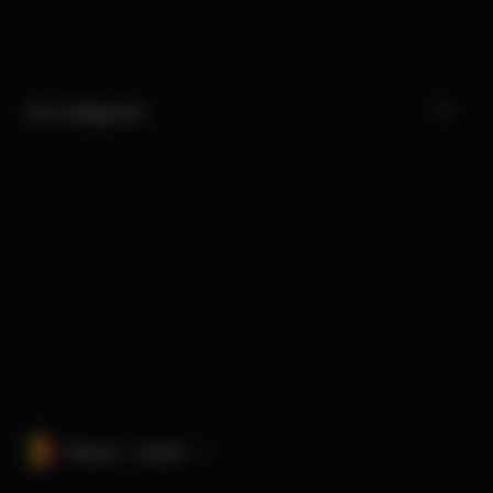
Our Categories
Belgium · English