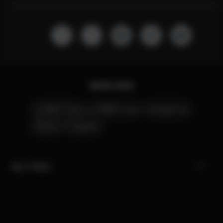
Quick Links
CYBEX Club
CYBEX Live
Contact Us
Stores
Careers
My CYBEX