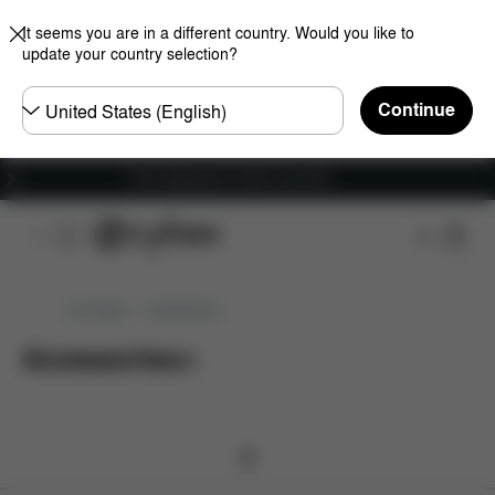
It seems you are in a different country. Would you like to
update your country selection?
Choose
Continue
country
Free shipping for orders over 60 €
Car Seats
Accessories
Accessories
(
0
)
0