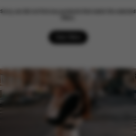
Sorry, we did not find any products that match the selected
filters.
Clear filters