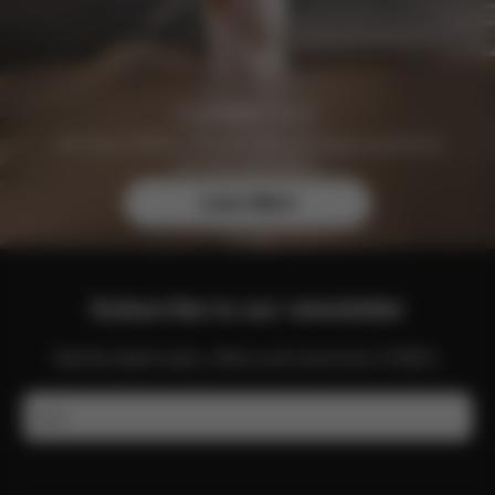
Join the CYBEX Club for free and enjoy exclusive
benefits and offers.
Learn More
Subscribe to our newsletter
Get the latest news, offers and more from CYBEX.
Email