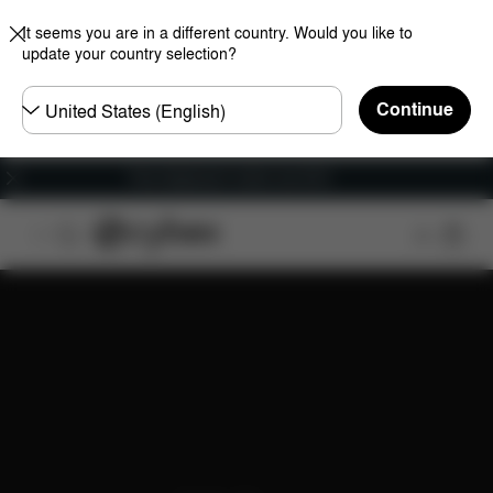
It seems you are in a different country. Would you like to
update your country selection?
Choose
Continue
country
Free shipping for orders over 60 €