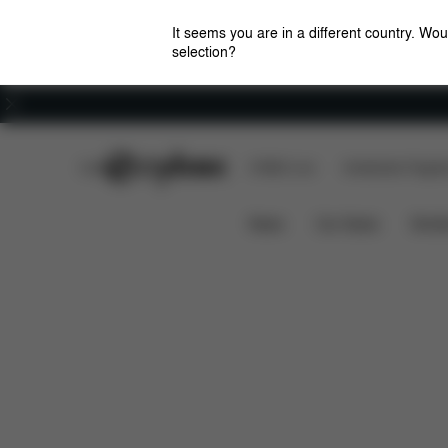
It seems you are in a different country. Wou
selection?
Careers
CYBEX Club
CYBEX Live
Amsterdam Flagshi
Design
Strollers
CYBEX by DJ Khaled
News
Car Seats
Stroll