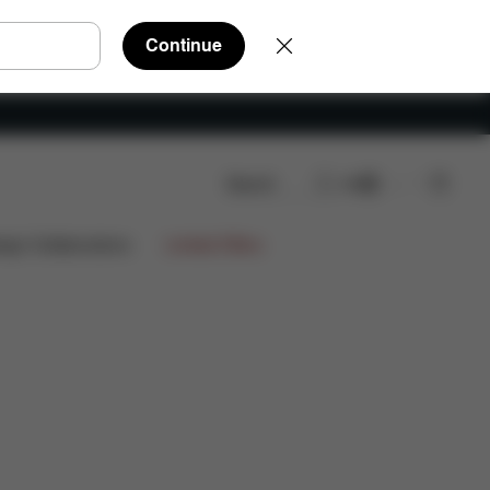
Continue
Search
EN
ign Collaborations
Limited Offers