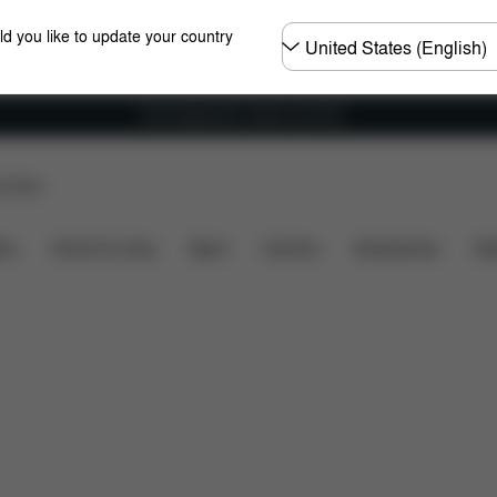
Choose
ld you like to update your country
country
Free shipping for orders over 60 €
p Store
Accessories
ers
Home & Living
Sport
Carriers
Accessories
Des