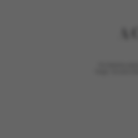
A 
For Grammy award-
“kings”, his sons A