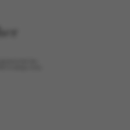
her
pired by their two
EX to design a truly