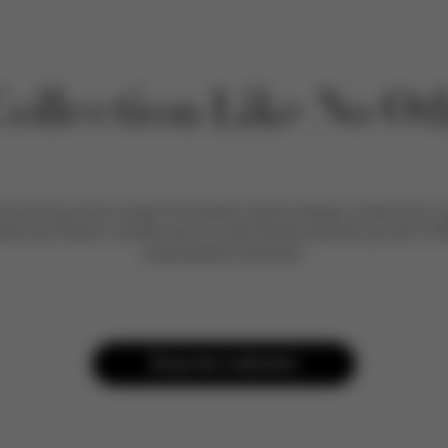
Collection Like No Ot
winning music mogul DJ Khaled, family always comes first. Ins
sahd and Aalam, Khaled and his wife Nicole teamed up with CYB
unparalleled collection.
Shop the Collection