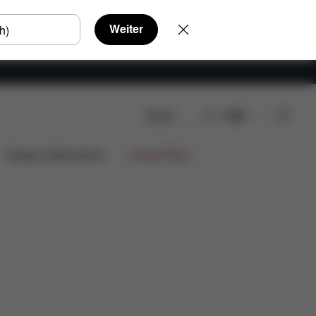
Weiter
Suche
DE
n
Design Collaborations
Limited Offers