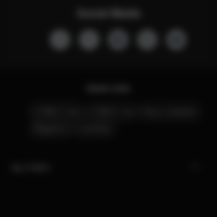
Social Media
Quick Links
CYBEX Club
CYBEX Live
Nous contacter
Magasins
Carrières
My CYBEX