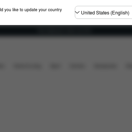
Choose
ld you like to update your country
country
Free shipping for orders over 60 €
hat's included?
Downloads
Spare Parts
Reviews
ers
Home & Living
Sport
Carriers
Accessories
Des