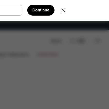
Continue
Search
EN
ign Collaborations
Limited Offers