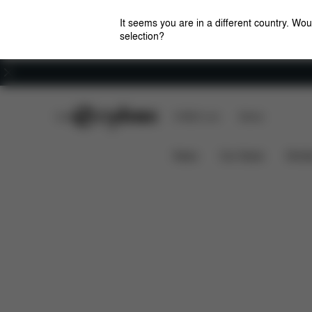
It seems you are in a different country. Wou
selection?
Careers
CYBEX Club
CYBEX Live
Stores
Features
Dimensions
W
BEYLA.TWIST
News
Car Seats
Stroll