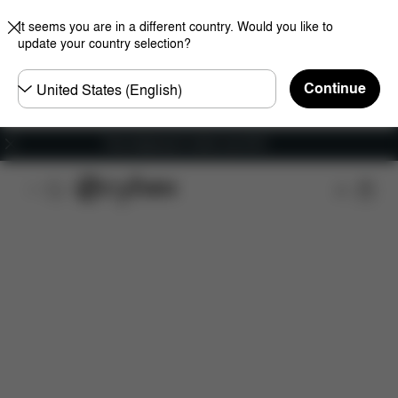
It seems you are in a different country. Would you like to
update your country selection?
Choose
Continue
country
Free shipping for orders over 60 €
Downloads
Spare Parts
Reviews