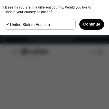
It seems you are in a different country. Would you like to
update your country selection?
Choose
Continue
country
Free shipping for orders over 60 €
Dimensions
Spare Parts
Reviews