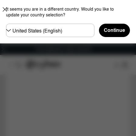
It seems you are in a different country. Would you like to
update your country selection?
Choose
Continue
country
Free shipping for orders over 60 €
COŸA
Shop Now