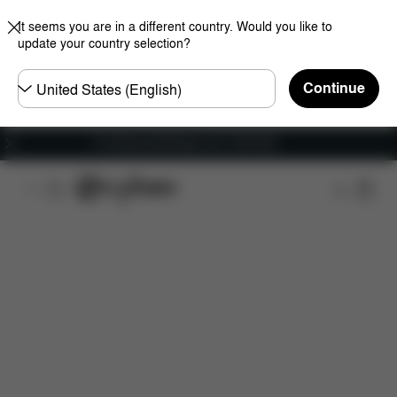
It seems you are in a different country. Would you like to
update your country selection?
Choose
Continue
country
Fri frakt på bestillinger over 1250 NOK
Spare Parts
Reviews