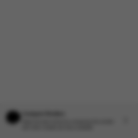
comparable. Worth it for some of the upgraded features. The
recline is an incredible addition. I’m someone who always
wanted to...
Read more
Incentivized
Product reviewed:
Gazelle S - Stone Grey (Silver Frame)
Load more reviews
Compare Strollers
Help & Feedback
Make the best choice by comparing this stroller
with other models we have available.