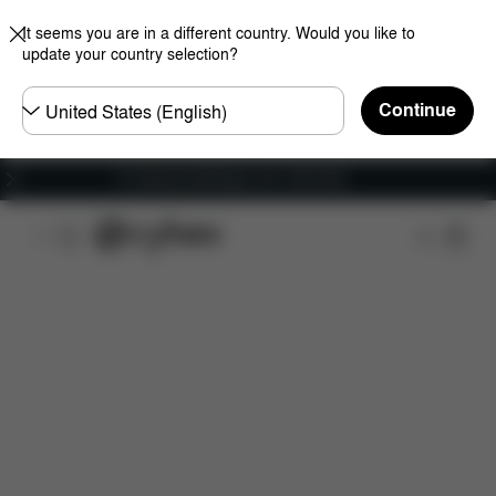
It seems you are in a different country. Would you like to
update your country selection?
Choose
Continue
country
Fri frakt på bestillinger over 1250 NOK
Features
Dimensions
What's included?
Do