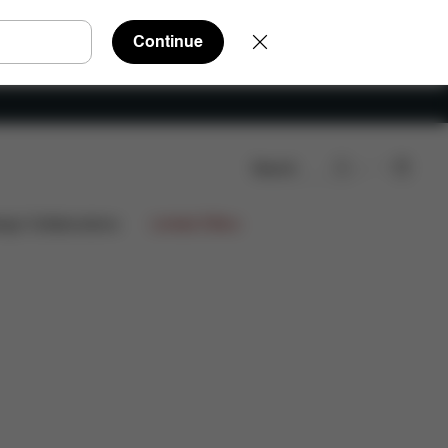
Continue
Search
eviews
ign Collaborations
Limited Offers