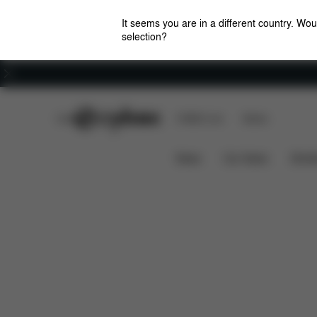
It seems you are in a different country. Wou
selection?
Careers
CYBEX Club
CYBEX Live
Stores
Features
Dimensions
Wha
BEEZY 2023
News
Car Seats
Stroll