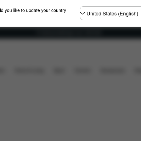
Choose
ld you like to update your country
country
Fri frakt på bestillinger over 1250 NOK
t's included?
Downloads
FAQ
Spare Parts
R
ers
Home & Living
Sport
Carriers
Accessories
Des