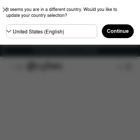
It seems you are in a different country. Would you like to
update your country selection?
Choose
Continue
country
Fri frakt på bestillinger over 1250 NOK
Features
Car Compatibility
Dimensions
Wha