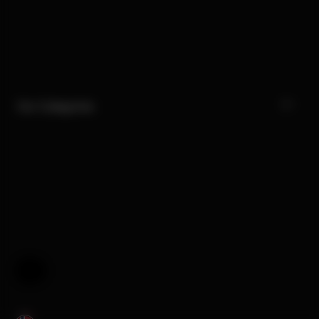
Our Categories
Help & Feedback