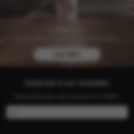
Join the CYBEX Club for free and enjoy exclusive
benefits and offers.
Learn More
Subscribe to our newsletter
Get the latest news, offers and more from CYBEX.
Email