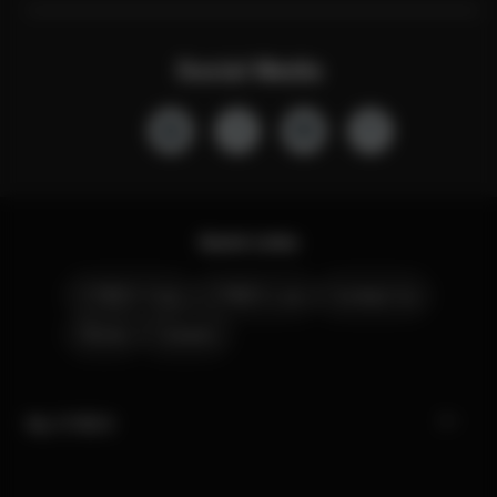
Social Media
Quick Links
CYBEX Club
CYBEX Live
Contact Us
Stores
Careers
My CYBEX