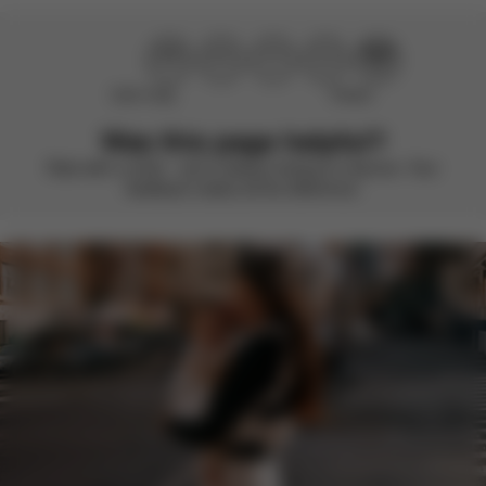
Didn’t help
Perfect
Was this page helpful?
Rate with a smile – we’re always looking to improve. Your
feedback makes all the difference.